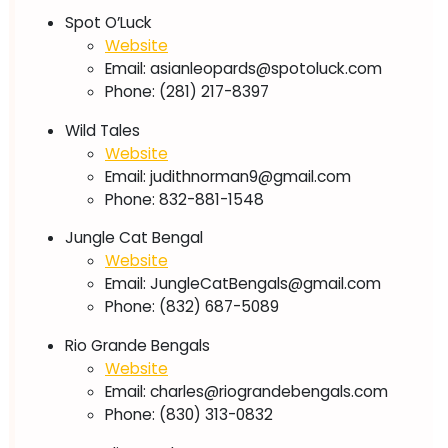
Spot O’Luck
Website
Email:
asianleopards@spotoluck.com
Phone: (281) 217-8397
Wild Tales
Website
Email:
judithnorman9@gmail.com
Phone: 832-881-1548
Jungle Cat Bengal
Website
Email:
JungleCatBengals@gmail.com
Phone: (832) 687-5089
Rio Grande Bengals
Website
Email:
charles@riograndebengals.com
Phone: (830) 313-0832