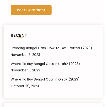
RECENT
Breeding Bengal Cats: How To Get Started (2023)
November 5, 2023
Where To Buy Bengal Cats in Utah? (2023)
November 5, 2023
Where To Buy Bengal Cats in Ohio? (2023)
October 29, 2023