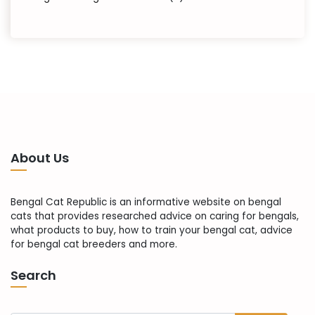
About Us
Bengal Cat Republic is an informative website on bengal
cats that provides researched advice on caring for bengals,
what products to buy, how to train your bengal cat, advice
for bengal cat breeders and more.
Search