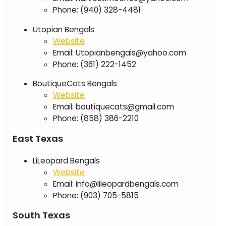
Phone: (940) 328-4481
Utopian Bengals
Website
Email:
Utopianbengals@yahoo.com
Phone: (361) 222-1452
​BoutiqueCats Bengals
Website
Email:
boutiquecats@gmail.com
Phone: (858) 386-2210
East Texas
LiLeopard Bengals
Website
Email:
info@lileopardbengals.com
Phone: (903) 705-5815
South Texas