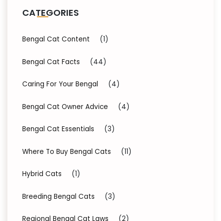
CATEGORIES
Bengal Cat Content
(1)
Bengal Cat Facts
(44)
Caring For Your Bengal
(4)
Bengal Cat Owner Advice
(4)
Bengal Cat Essentials
(3)
Where To Buy Bengal Cats
(11)
Hybrid Cats
(1)
Breeding Bengal Cats
(3)
Regional Bengal Cat Laws
(2)