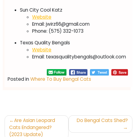
Sun City Cool Katz
Website
Email:
jwirz66@gmail.com
Phone: (575) 332-1073
Texas Quality Bengals
Website
Email:
texasqualitybengals@outlook.com
Posted in
Where To Buy Bengal Cats
Post
Are Asian Leopard
Do Bengal Cats Shed?
navigation
Cats Endangered?
(2023 Update)