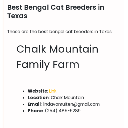
Best Bengal Cat Breeders in
Texas
These are the best bengal cat breeders in Texas:
Chalk Mountain
Family Farm
Website
:
Link
Location
: Chalk Mountain
Email
:
lindavanruiten@gmail.com
Phone
: (254) 485-5289