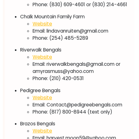
Phone: (830) 609-4601 or (830) 214-4661
Chalk Mountain Family Farm
Website
Email:
lindavanruiten@gmail.com
Phone: (254) 485-5289
Riverwalk Bengals
Website
Email:
riverwalkbengals@gmail.com
or
amyrasmuss@yahoo.com
Phone: (210) 420-0531
Pedigree Bengals
Website
Email:
Contact@pedigreebengals.com
Phone: (817) 800-8944 (text only)
Brazos Bengals
Website
Email:
harvest.moon59@yahoo.com