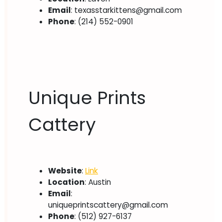
Email
:
texasstarkittens@gmail.com
Phone
: (214) 552-0901
Unique Prints
Cattery
Website
:
Link
Location
: Austin
Email
:
uniqueprintscattery@gmail.com
Phone
: (512) 927-6137