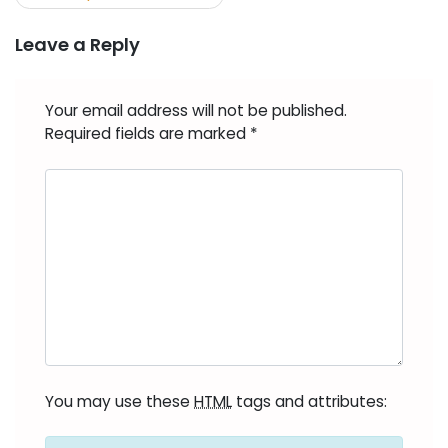
Leave a Reply
Your email address will not be published.
Required fields are marked
*
You may use these
HTML
tags and attributes: