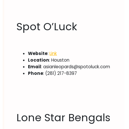
Spot O’Luck
Website
:
Link
Location
: Houston
Email
:
asianleopards@spotoluck.com
Phone
: (281) 217-8397
Lone Star Bengals