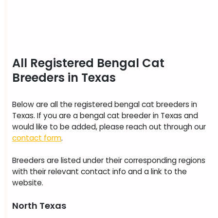
All Registered Bengal Cat
Breeders in Texas
Below are all the registered bengal cat breeders in
Texas. If you are a bengal cat breeder in Texas and
would like to be added, please reach out through our
contact form
.
Breeders are listed under their corresponding regions
with their relevant contact info and a link to the
website.
North Texas