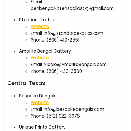
Email:
benbengalkittensdallastx@gmail.com
Standard Exotics
Website
Email:
info@standardexotics.com
Phone: (806) 410-2551
Amarillo Bengal Cattery
Website
Email:
Nicole@AmarilloBengals.com
Phone: (806) 433-3580
Central Texas
Bespoke Bengals
Website
Email:
info@bespokebengals.com
Phone: (512) 922-3978
Unique Prints Cattery