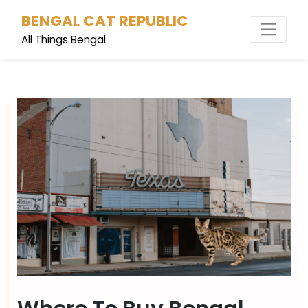
Skip
BENGAL CAT REPUBLIC
to
content
All Things Bengal