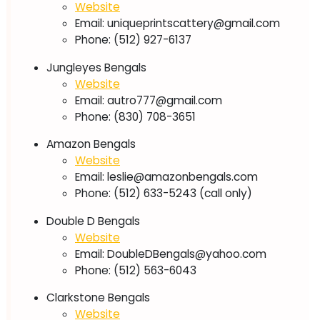
Website
Email:
uniqueprintscattery@gmail.com
Phone: (512) 927-6137
Jungleyes Bengals
Website
Email:
autro777@gmail.com
Phone: (830) 708-3651
Amazon Bengals
Website
Email:
leslie@amazonbengals.com
Phone: (512) 633-5243 (call only)
Double D Bengals
Website
Email:
DoubleDBengals@yahoo.com
Phone: (512) 563-6043
Clarkstone Bengals
Website