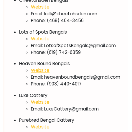
Cheetahsden Bengals
Website
Email:
kelli@cheetahsden.com
Phone: (469) 464-3456
Lots of Spots Bengals
Website
Email:
LotsofSpotsBengals@gmail.com
Phone: (619) 742-6359
Heaven Bound Bengals
Website
Email:
heavenboundbengals@gmail.com
Phone: (903) 440-4017
Luxe Cattery
Website
Email:
LuxeCattery@gmail.com
Purebred Bengal Cattery
Website