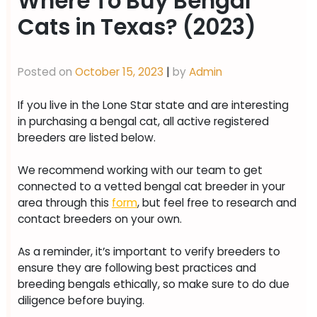
Where To Buy Bengal
Cats in Texas? (2023)
Posted on
October 15, 2023
|
by
Admin
If you live in the Lone Star state and are interesting
in purchasing a bengal cat, all active registered
breeders are listed below.
We recommend working with our team to get
connected to a vetted bengal cat breeder in your
area through this
form
, but feel free to research and
contact breeders on your own.
As a reminder, it’s important to verify breeders to
ensure they are following best practices and
breeding bengals ethically, so make sure to do due
diligence before buying.