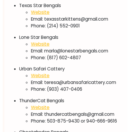
Texas Star Bengals
Website
Email:
texasstarkittens@gmail.com
Phone: (214) 552-0901
Lone Star Bengals
Website
Email:
marla@lonestarbengals.com
Phone: (817) 602-4807
Urban Safari Cattery
Website
Email:
teresa@urbansafaricattery.com
Phone: (903) 407-0406
ThunderCat Bengals
Website
Email:
thundercatbengals@gmail.com
Phone: 503-875-9430 or 940-666-9616