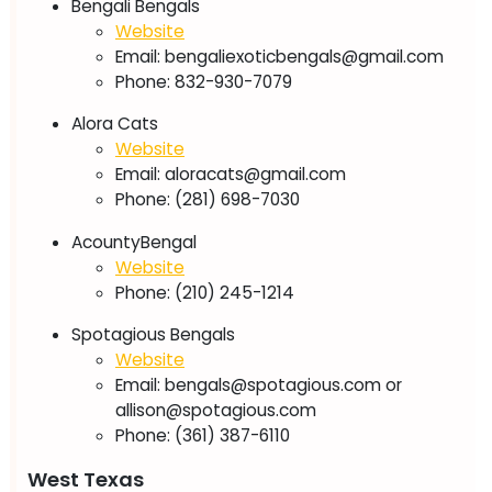
Bengali Bengals
Website
Email:
bengaliexoticbengals@gmail.com
Phone: 832-930-7079
Alora Cats
Website
Email:
aloracats@gmail.com
Phone: (281) 698-7030
AcountyBengal
Website
Phone: (210) 245-1214
Spotagious Bengals
Website
Email:
bengals@spotagious.com
or
allison@spotagious.com
Phone: (361) 387-6110
West Texas