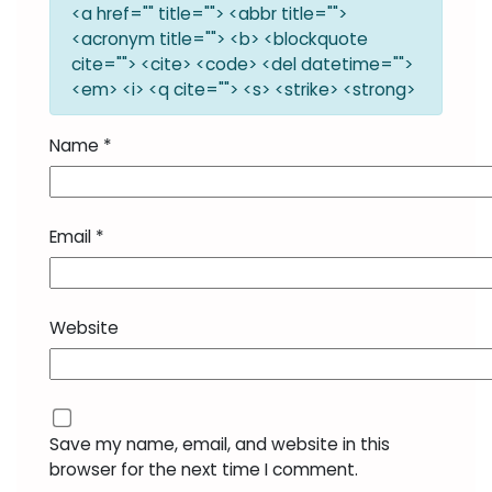
<a href="" title=""> <abbr title="">
<acronym title=""> <b> <blockquote
cite=""> <cite> <code> <del datetime="">
<em> <i> <q cite=""> <s> <strike> <strong>
Name
*
Email
*
Website
Save my name, email, and website in this
browser for the next time I comment.