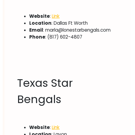
Website
:
Link
Location
: Dallas Ft Worth
Email
:
marla@lonestarbengals.com
Phone
: (817) 602-4807
Texas Star
Bengals
Website
:
Link
Location
: Lavon