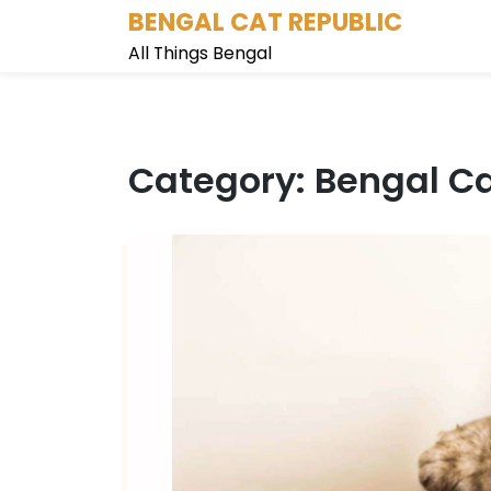
Skip
BENGAL CAT REPUBLIC
to
All Things Bengal
content
Category: Bengal Ca