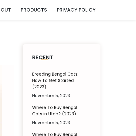
BOUT
PRODUCTS
PRIVACY POLICY
RECENT
Breeding Bengal Cats:
How To Get Started
(2023)
November 5, 2023
Where To Buy Bengal
Cats in Utah? (2023)
November 5, 2023
Where To Buy Bengal