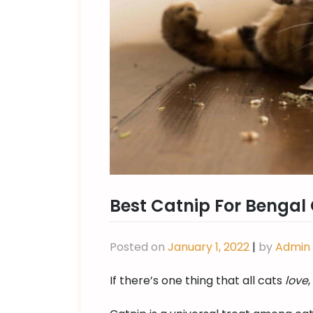
Best Catnip For Bengal
Posted on
January 1, 2022
|
by
Admin
If there’s one thing that all cats
love
,