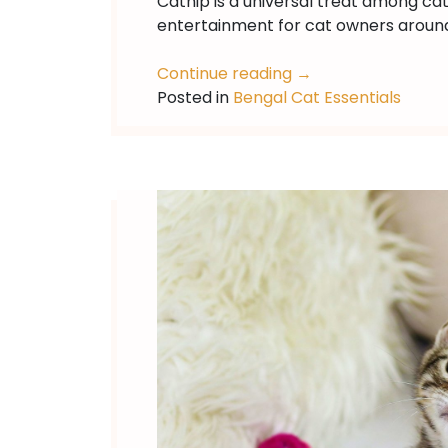
Catnip is a universal treat among ca
entertainment for cat owners around
Continue reading
→
Posted in
Bengal Cat Essentials