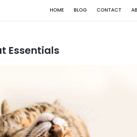
HOME
BLOG
CONTACT
A
t Essentials