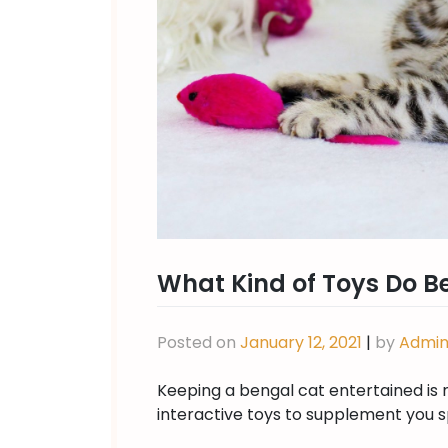
What Kind of Toys Do B
Posted on
January 12, 2021
|
by
Admi
Keeping a bengal cat entertained is 
interactive toys to supplement you s