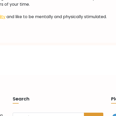
s of your time.
Toys
For
ity
and like to be mentally and physically stimulated.
Bengal
Cats
(2023)
Search
Pl
on