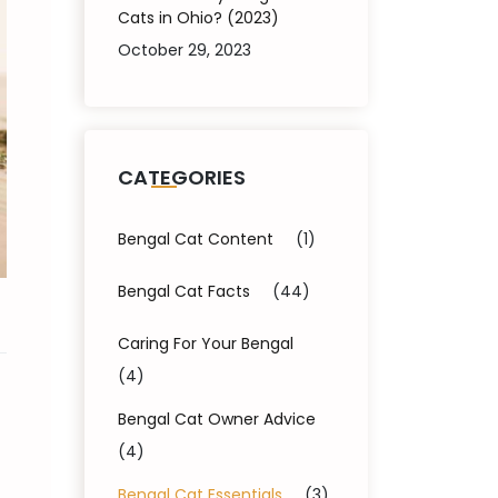
Cats in Ohio? (2023)
October 29, 2023
CATEGORIES
Bengal Cat Content
(1)
Bengal Cat Facts
(44)
Caring For Your Bengal
(4)
Bengal Cat Owner Advice
(4)
Bengal Cat Essentials
(3)