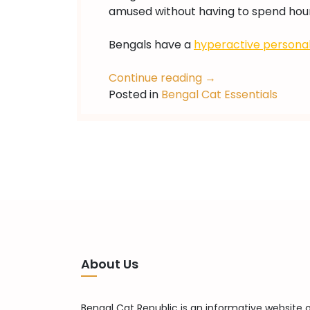
amused without having to spend hour
Bengals have a
hyperactive personal
Continue reading
→
Posted in
Bengal Cat Essentials
About Us
Bengal Cat Republic is an informative website 