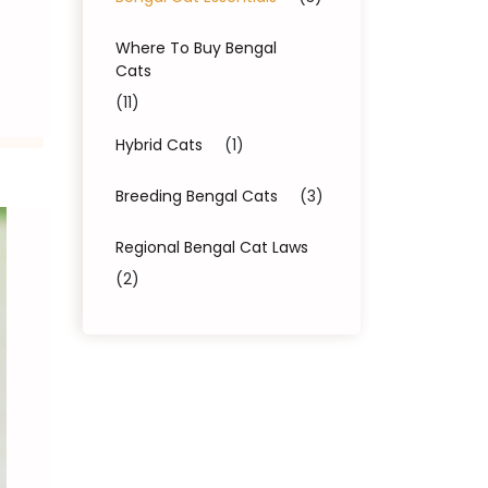
Where To Buy Bengal
Cats
(11)
Hybrid Cats
(1)
Breeding Bengal Cats
(3)
Regional Bengal Cat Laws
(2)