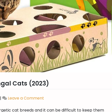
ngal Cats (2023)
|
Leave a Comment
on
Best
getic cat breeds and it can be difficult to keep them
Puzzle