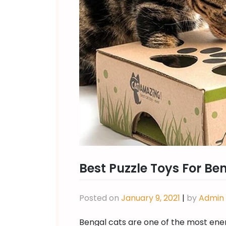
Best Puzzle Toys For Be
Posted on
January 9, 2021
|
by
Admin
Bengal cats are one of the most ener