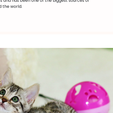
ts and has been one of the biggest sources of
Bengal
 the world.
Cats
(2023)