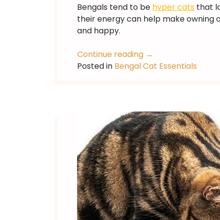
Bengals tend to be
hyper cats
that l
their energy can help make owning a b
and happy.
Continue reading
→
Posted in
Bengal Cat Essentials