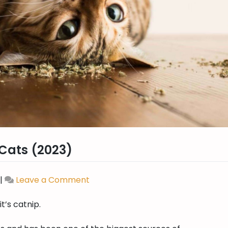
 Cats (2023)
|
Leave a Comment
on
Best
 it’s catnip.
Catnip
For