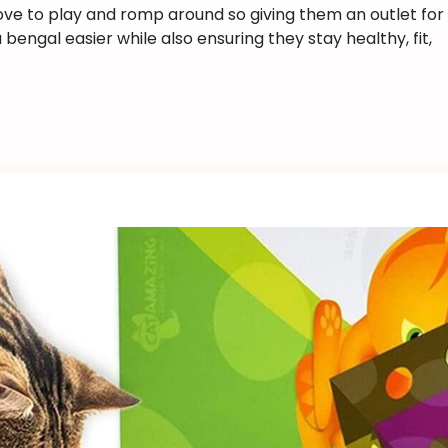
ove to play and romp around so giving them an outlet for
Do
engal easier while also ensuring they stay healthy, fit,
Bengal
Cats
Like?