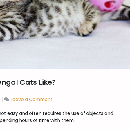
engal Cats Like?
n
|
Leave a Comment
on
What
not easy and often requires the use of objects and
Kind
pending hours of time with them.
of
Toys