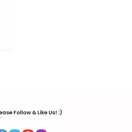
ease Follow & Like Us! :)